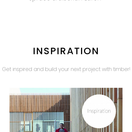
INSPIRATION
Get inspired and build your next project with timber!