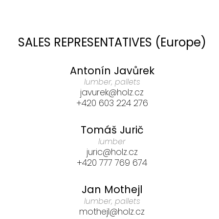
SALES REPRESENTATIVES (Europe)
Antonín Javůrek
lumber, pallets
javurek@holz.cz
+420 603 224 276
Tomáš Jurič
lumber
juric@holz.cz
+420 777 769 674
Jan Mothejl
lumber, pallets
mothejl@holz.cz