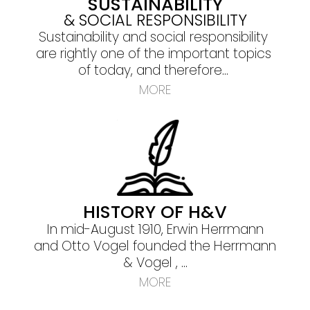
SUSTAINABILITY
& SOCIAL RESPONSIBILITY
Sustainability and social responsibility
are rightly one of the important topics
of today, and therefore...
MORE
HISTORY OF H&V
In mid-August 1910, Erwin Herrmann
and Otto Vogel founded the Herrmann
& Vogel , ...
MORE