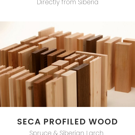
Directly from Siberia
SECA PROFILED WOOD
Spruce & Siberian Larch