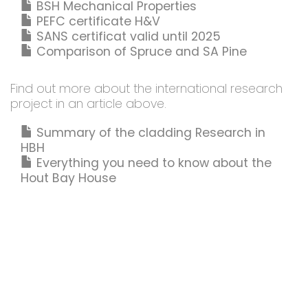
BSH Mechanical Properties
PEFC certificate H&V
SANS certificat valid until 2025
Comparison of Spruce and SA Pine
Find out more about the international research
project in an article above.
Summary of the cladding Research in
HBH
Everything you need to know about the
Hout Bay House