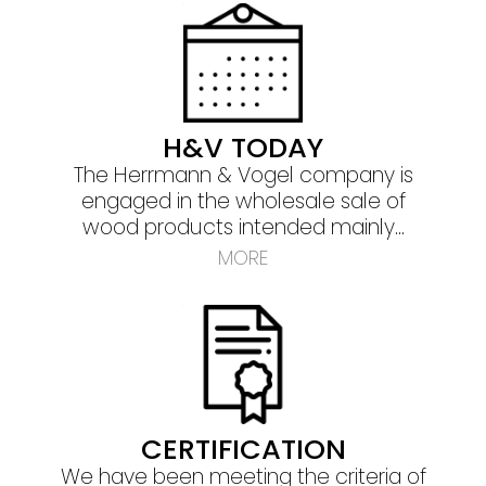
H&V TODAY
The Herrmann & Vogel company is
engaged in the wholesale sale of
wood products intended mainly
...
MORE
CERTIFICATION
We have been meeting the criteria of