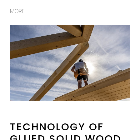
MORE
TECHNOLOGY OF
GLUED SOLID WOOD