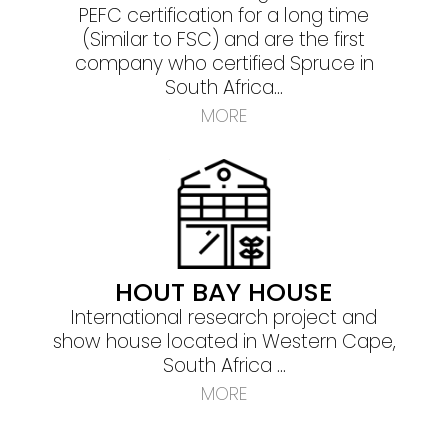
PEFC certification for a long time
(Similar to FSC) and are the first
company who certified Spruce in
South Africa...
MORE
HOUT BAY HOUSE
International research project and
show house located in Western Cape,
South Africa ...
MORE