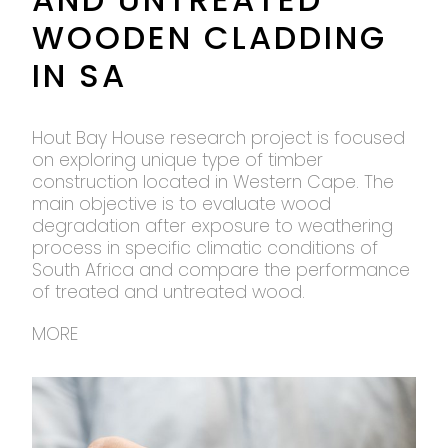
WOODEN CLADDING
IN SA
Hout Bay House research project is focused
on exploring unique type of timber
construction located in Western Cape. The
main objective is to evaluate wood
degradation after exposure to weathering
process in specific climatic conditions of
South Africa and compare the performance
of treated and untreated wood.
MORE