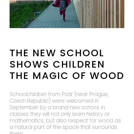
THE NEW SCHOOL
SHOWS CHILDREN
THE MAGIC OF WOOD
Schoolchildren from Psár (near Prague,
Czech Republic) were welcomed in
September by a brand new school, in
classes they will not only learn history or
mathematics, but also respect for wood as
a natural part of the space that surrounds
them.