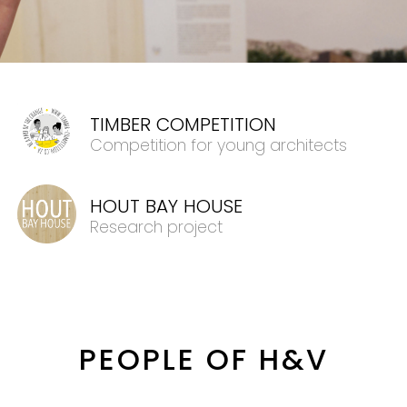
TIMBER COMPETITION
Competition for young architects
HOUT BAY HOUSE
Research project
PEOPLE OF H&V