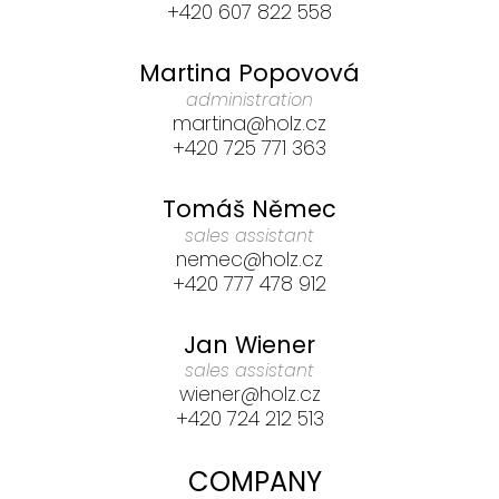
+420 607 822 558
Martina Popovová
administration
martina@holz.cz
+420 725 771 363
Tomáš Němec
sales assistant
nemec@holz.cz
+420 777 478 912
Jan Wiener
sales assistant
wiener@holz.cz
+420 724 212 513
COMPANY