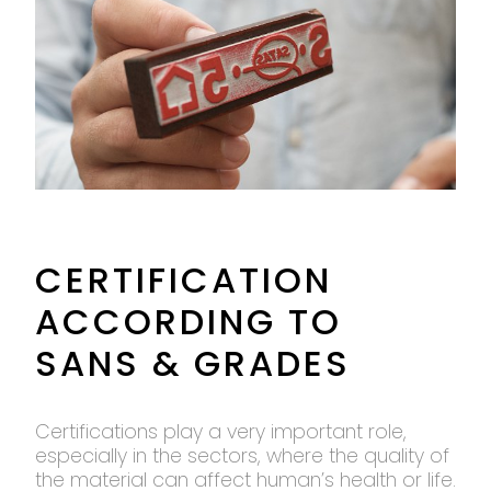
CERTIFICATION
ACCORDING TO
SANS & GRADES
Certifications play a very important role,
especially in the sectors, where the quality of
the material can affect human’s health or life.