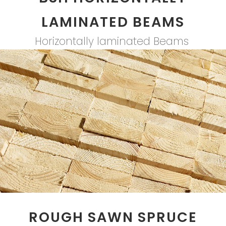
LAMINATED BEAMS
Horizontally laminated Beams
ROUGH SAWN SPRUCE