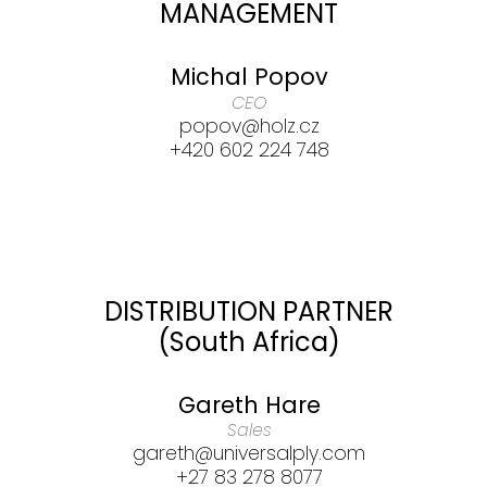
MANAGEMENT
Michal Popov
CEO
popov@holz.cz
+420 602 224 748
DISTRIBUTION PARTNER
(South Africa)
Gareth Hare
Sales
gareth@universalply.com
+27 83 278 8077