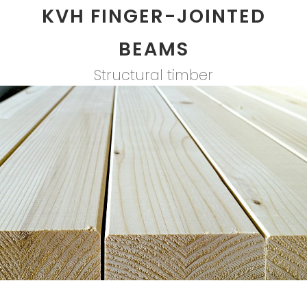
KVH FINGER-JOINTED
BEAMS
Structural timber