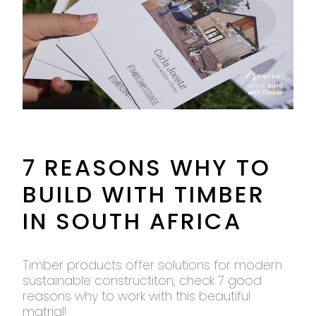
7 REASONS WHY TO
BUILD WITH TIMBER
IN SOUTH AFRICA
Timber products offer solutions for modern
sustainable constructiton, check 7 good
reasons why to work with this beautiful
matrial!