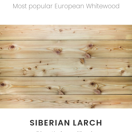
Most popular European Whitewood
SIBERIAN LARCH