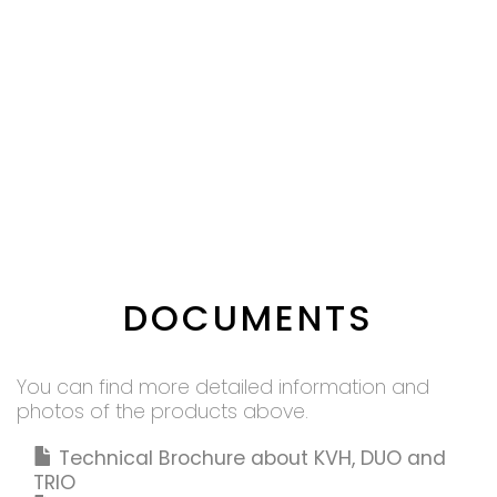
DOCUMENTS
You can find more detailed information and
photos of the products above.
Technical Brochure about KVH, DUO and
TRIO