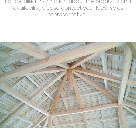
For detailed information about the products and
availability, please contact your local sales
representative.