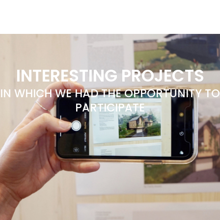
INTERESTING PROJECTS
IN WHICH WE HAD THE OPPORTUNITY TO
PARTICIPATE