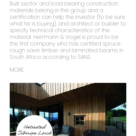
Built sector and load bearing construction
materials belong in this group and a
certification can help the investor (to be sure
what he is buying), and architect or builder to
specify technical characteristics of the
material. Herrmann & Vogel is proud to be
the first company who has certified spruce
rough sawn timber and laminated beams in
South Africa according to SANS.
MORE