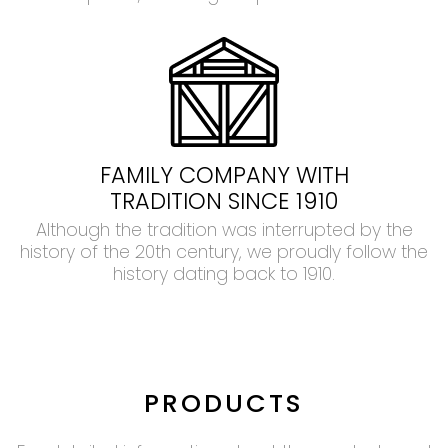
FAMILY COMPANY WITH
TRADITION SINCE 1910
Although the tradition was interrupted by the
history of the 20th century, we proudly follow the
history dating back to 1910.
PRODUCTS