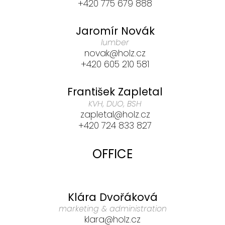
+420 775 679 888
Jaromír Novák
lumber
novak@holz.cz
+420 605 210 581
František Zapletal
KVH, DUO, BSH
zapletal@holz.cz
+420 724 833 827
OFFICE
Klára Dvořáková
marketing & administration
klara@holz.cz