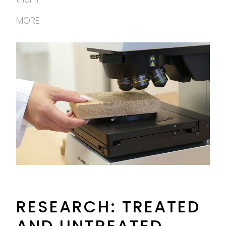
MORE
RESEARCH: TREATED
AND UNTREATED