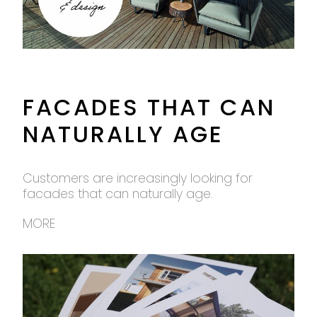
FACADES THAT CAN
NATURALLY AGE
Customers are increasingly looking for
facades that can naturally age.
MORE