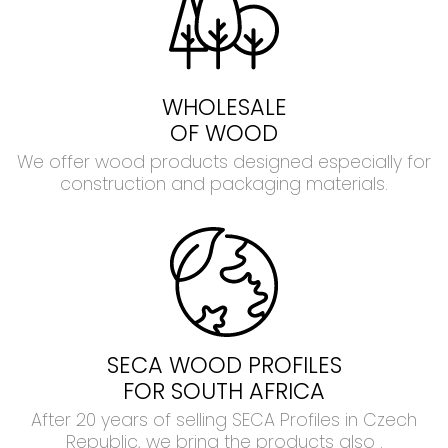
WHOLESALE
OF WOOD
We offer wood products designed especially for
construction and packaging materials.
SECA WOOD PROFILES
FOR SOUTH AFRICA
After 20 years of selling SECA Profiles in Czech
Republic, we bring the products also .