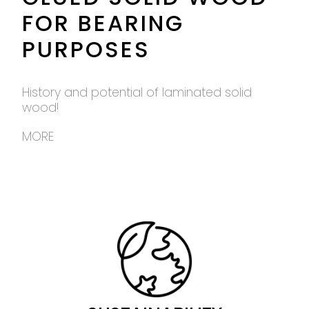
FOR BEARING
PURPOSES
History and potential of laminated solid
wood!
MORE