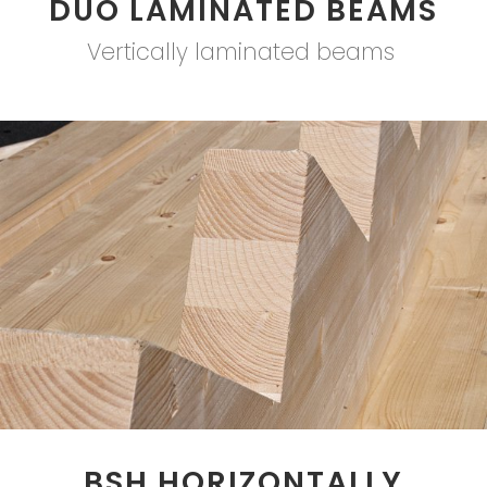
DUO LAMINATED BEAMS
Vertically laminated beams
BSH HORIZONTALLY